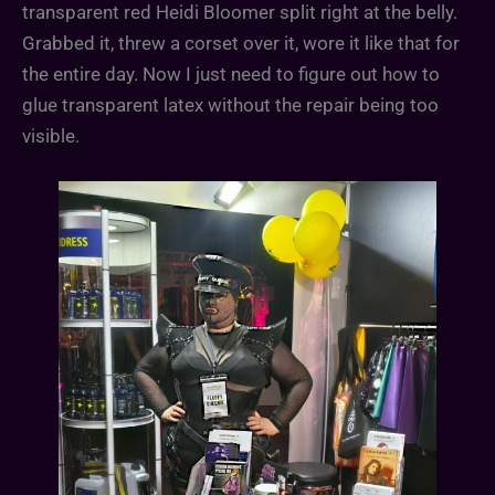
transparent red Heidi Bloomer split right at the belly.
Grabbed it, threw a corset over it, wore it like that for
the entire day. Now I just need to figure out how to
glue transparent latex without the repair being too
visible.