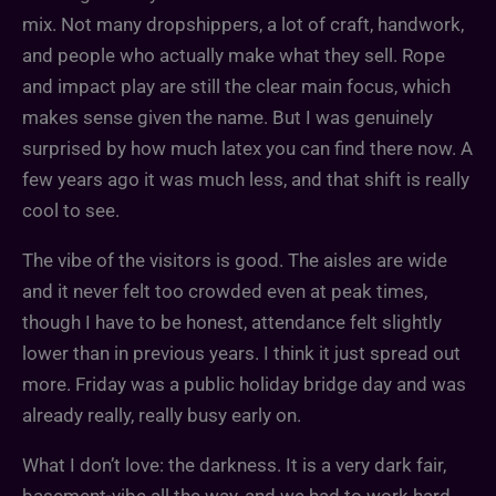
mix. Not many dropshippers, a lot of craft, handwork,
and people who actually make what they sell. Rope
and impact play are still the clear main focus, which
makes sense given the name. But I was genuinely
surprised by how much latex you can find there now. A
few years ago it was much less, and that shift is really
cool to see.
The vibe of the visitors is good. The aisles are wide
and it never felt too crowded even at peak times,
though I have to be honest, attendance felt slightly
lower than in previous years. I think it just spread out
more. Friday was a public holiday bridge day and was
already really, really busy early on.
What I don’t love: the darkness. It is a very dark fair,
basement-vibe all the way, and we had to work hard