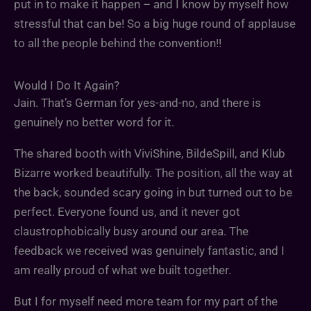
put in to make it happen – and I know by myself how
stressful that can be! So a big huge round of applause
to all the people behind the convention!!
Would I Do It Again?
Jain. That’s German for yes-and-no, and there is
genuinely no better word for it.
The shared booth with ViviShine, BildeSpill, and Klub
Bizarre worked beautifully. The position, all the way at
the back, sounded scary going in but turned out to be
perfect. Everyone found us, and it never got
claustrophobically busy around our area. The
feedback we received was genuinely fantastic, and I
am really proud of what we built together.
But I for myself need more team for my part of the