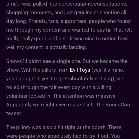
time. I was pulled into conversations, consultations,
shopping moments, and just genuine connection all
day long. Friends, fans, supporters, people who found
me through my content and wanted to say hi. That felt
really, really good, and also it was nice to notice how
well my content is actually landing.
Shows? I didn’t see a single one. But we became the
show. With the pillory from
Evil Toys
(yes, it’s mine,
yes I bought it, yes I regret absolutely nothing), we
rolled through the fair every day with a willing
volunteer locked in. The attention was massive.
Apparently we might even make it into the BoundCon
teaser.
The pillory was also a hit right at the booth. There
were people who absolutely had to try it out. You