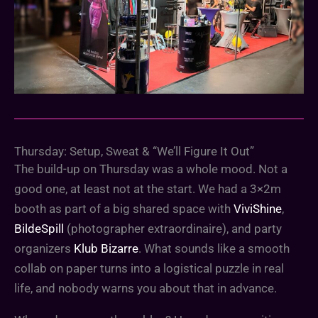
Thursday: Setup, Sweat & “We’ll Figure It Out”
The build-up on Thursday was a whole mood. Not a
good one, at least not at the start. We had a 3×2m
booth as part of a big shared space with
ViviShine
,
BildeSpill
(photographer extraordinaire), and party
organizers
Klub Bizarre
. What sounds like a smooth
collab on paper turns into a logistical puzzle in real
life, and nobody warns you about that in advance.