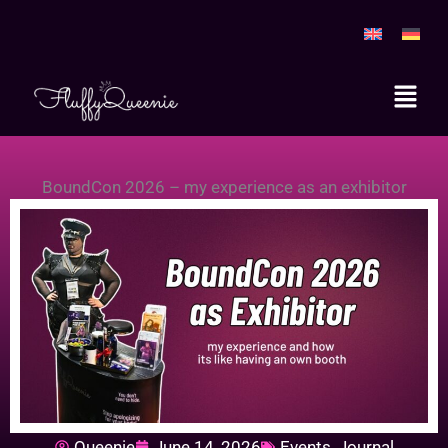
Skip
to
content
Main
Menu
BoundCon 2026 – my experience as an exhibitor
Queenie
June 14, 2026
Events
,
Journal