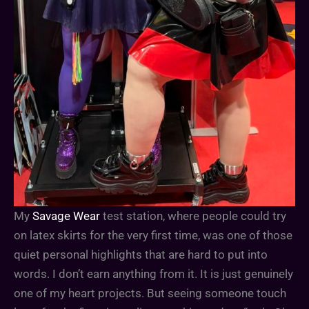
My
Savage Wear
test station, where people could try
on latex skirts for the very first time, was one of those
quiet personal highlights that are hard to put into
words. I don’t earn anything from it. It is just genuinely
one of my heart projects. But seeing someone touch