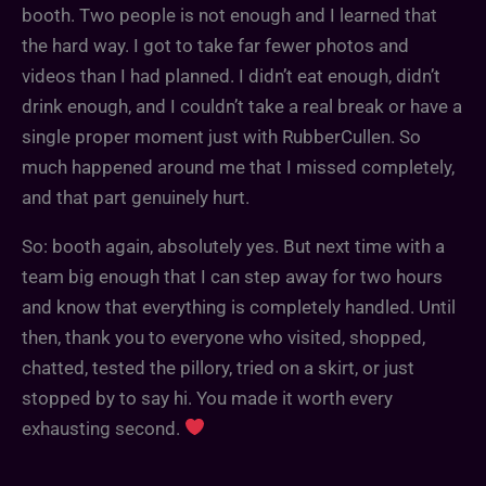
booth. Two people is not enough and I learned that
the hard way. I got to take far fewer photos and
videos than I had planned. I didn’t eat enough, didn’t
drink enough, and I couldn’t take a real break or have a
single proper moment just with RubberCullen. So
much happened around me that I missed completely,
and that part genuinely hurt.
So: booth again, absolutely yes. But next time with a
team big enough that I can step away for two hours
and know that everything is completely handled. Until
then, thank you to everyone who visited, shopped,
chatted, tested the pillory, tried on a skirt, or just
stopped by to say hi. You made it worth every
exhausting second.