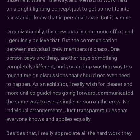
on a bright lighting concept just to get some life into
our stand. I know that is personal taste. But it is mine.
Organizationally, the crew puts in enormous effort and
I genuinely believe that. But the communication
between individual crew members is chaos. One
person says one thing, another says something
completely different, and you end up wasting way too
much time on discussions that should not even need
to happen. As an exhibitor, I really wish for clearer and
more unified guidelines going forward, communicated
the same way to every single person on the crew. No
individual arrangements. Just transparent rules that
everyone knows and applies equally.
Besides that, I really appreciate all the hard work they