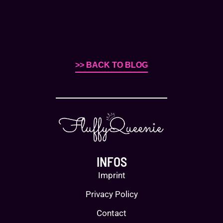
>> BACK TO BLOG
INFOS
Imprint
Privacy Policy
Contact