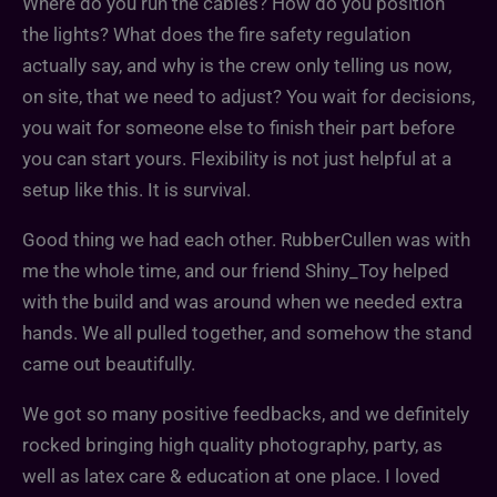
Where do you run the cables? How do you position
the lights? What does the fire safety regulation
actually say, and why is the crew only telling us now,
on site, that we need to adjust? You wait for decisions,
you wait for someone else to finish their part before
you can start yours. Flexibility is not just helpful at a
setup like this. It is survival.
Good thing we had each other. RubberCullen was with
me the whole time, and our friend Shiny_Toy helped
with the build and was around when we needed extra
hands. We all pulled together, and somehow the stand
came out beautifully.
We got so many positive feedbacks, and we definitely
rocked bringing high quality photography, party, as
well as latex care & education at one place. I loved