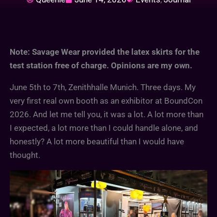
Note: Savage Wear provided the latex skirts for the
test station free of charge. Opinions are my own.
June 5th to 7th, Zenithhalle Munich. Three days. My
very first real own booth as an exhibitor at BoundCon
2026. And let me tell you, it was a lot. A lot more than
I expected, a lot more than I could handle alone, and
honestly? A lot more beautiful than I would have
thought.