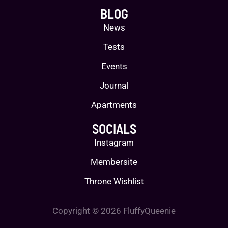
BLOG
News
Tests
Events
Journal
Apartments
SOCIALS
Instagram
Membersite
Throne Wishlist
Copyright © 2026 FluffyQueenie