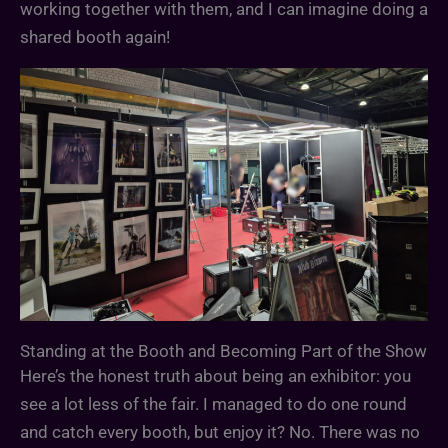
working together with them, and I can imagine doing a
shared booth again!
Standing at the Booth and Becoming Part of the Show
Here’s the honest truth about being an exhibitor: you
see a lot less of the fair. I managed to do one round
and catch every booth, but enjoy it? No. There was no