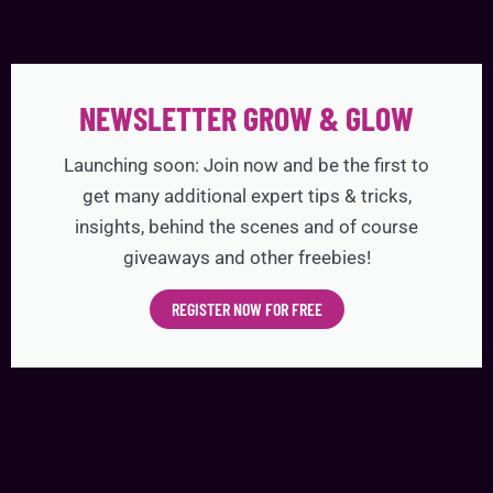
NEWSLETTER GROW & GLOW
Launching soon: Join now and be the first to
get many additional expert tips & tricks,
insights, behind the scenes and of course
giveaways and other freebies!
REGISTER NOW FOR FREE