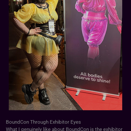
BoundCon Through Exhibitor Eyes
What I genuinely like about BoundCon is the exhibitor