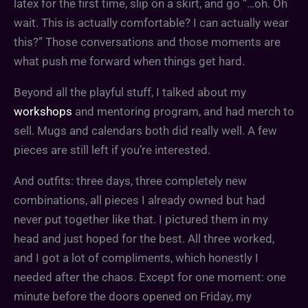
latex for the first time, slip on a skirt, and go “…oh. Oh
wait. This is actually comfortable? I can actually wear
this?” Those conversations and those moments are
what push me forward when things get hard.
Beyond all the playful stuff, I talked about my
workshops
and mentoring program, and had merch to
sell. Mugs and calendars both did really well. A few
pieces are still left if you’re interested.
And outfits: three days, three completely new
combinations, all pieces I already owned but had
never put together like that. I pictured them in my
head and just hoped for the best. All three worked,
and I got a lot of compliments, which honestly I
needed after the chaos. Except for one moment: one
minute before the doors opened on Friday, my