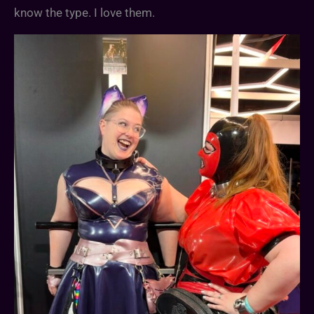
know the type. I love them.