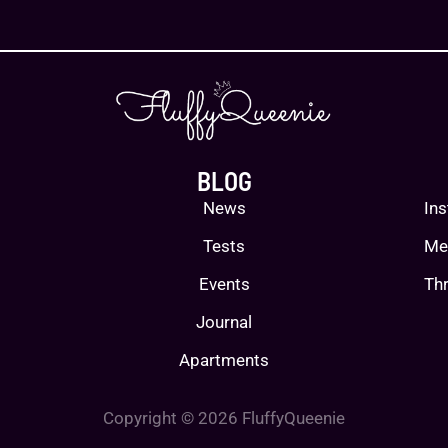
BLOG
News
In
Tests
Me
Events
Thr
Journal
Apartments
Copyright © 2026 FluffyQueenie