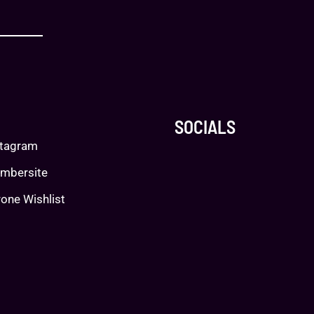
SOCIALS
stagram
mbersite
one Wishlist