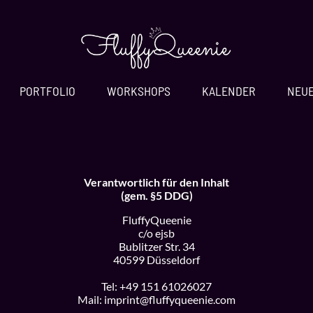
PORTFOLIO
WORKSHOPS
KALENDER
NEU