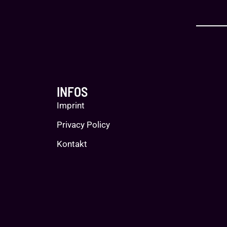
INFOS
Imprint
Privacy Policy
Kontakt