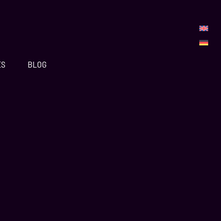
ES
BLOG