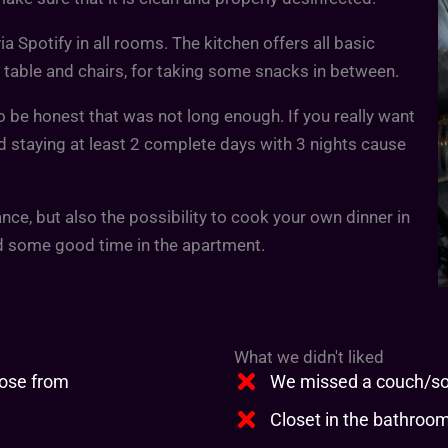
a Spotify in all rooms. The kitchen offers all basic
 table and chairs, for taking some snacks in between.
o be honest that was not long enough. If you really want
d staying at least 2 complete days with 3 nights cause
nce, but also the possibility to cook your own dinner in
nd some good time in the apartment.
What we didn't liked
oose from
We missed a couch/sof
Closet in the bathroom 