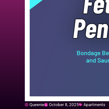
Queenie
October 8, 2025
Apartments