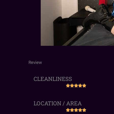
Review
CLEANLINESS
LOCATION / AREA