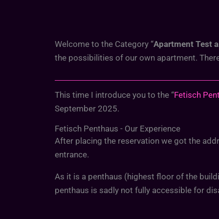
Welcome to the Category “
Apartment Test 
the possibilities of our own apartment. The
This time I introduce you to the “
Fetisch Pen
September 2025.
Fetisch Penthaus - Our Experience
After placing the reservation we got the addre
entrance.
As it is a penthaus (highest floor of the buil
penthaus is sadly not fully accessible for dis