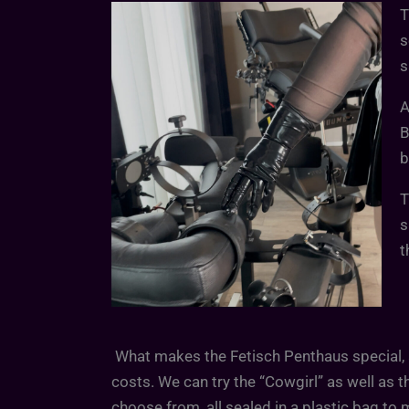
T
s
s
A
B
b
T
s
t
What makes the Fetisch Penthaus special, a
costs. We can try the “Cowgirl” as well as t
choose from, all sealed in a plastic bag to 