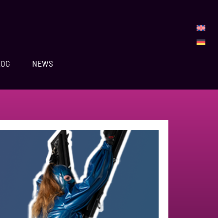
LOG
NEWS