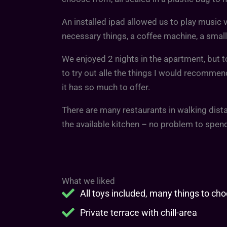
An installed ipad allowed us to play music vi
necessary things, a coffee machine, a small
We enjoyed 2 nights in the apartment, but t
to try out alle the things I would recommen
it has so much to offer.
There are many restaurants in walking dista
the available kitchen – no problem to spe
What we liked
All toys included, many things to ch
Private terrace with chill-area