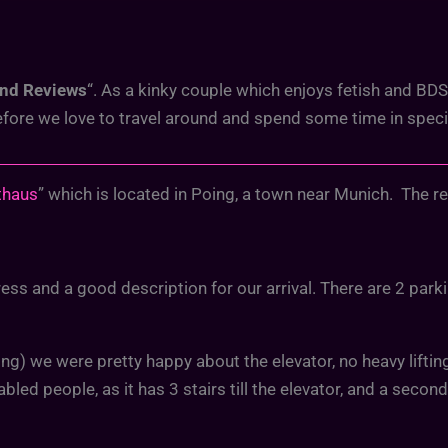
and Reviews
“. As a kinky couple which enjoys fetish and B
refore we love to travel around and spend some time in spe
thaus
” which is located in Poing, a town near Munich. The r
ss and a good description for our arrival. There are 2 parking
ding) we were pretty happy about the elevator, no heavy lifti
abled people, as it has 3 stairs till the elevator, and a secon