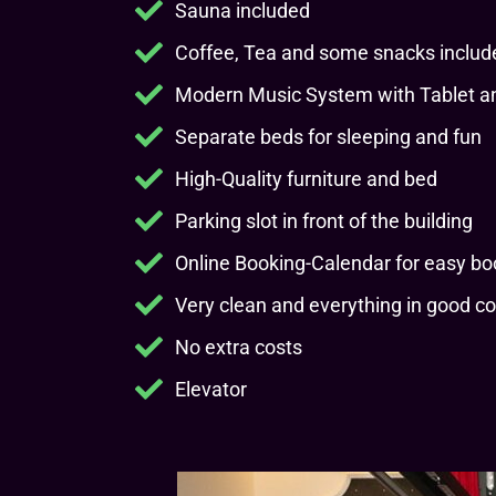
Sauna included
Coffee, Tea and some snacks includ
Modern Music System with Tablet an
Separate beds for sleeping and fun
High-Quality furniture and bed
Parking slot in front of the building
Online Booking-Calendar for easy bo
Very clean and everything in good co
No extra costs
Elevator