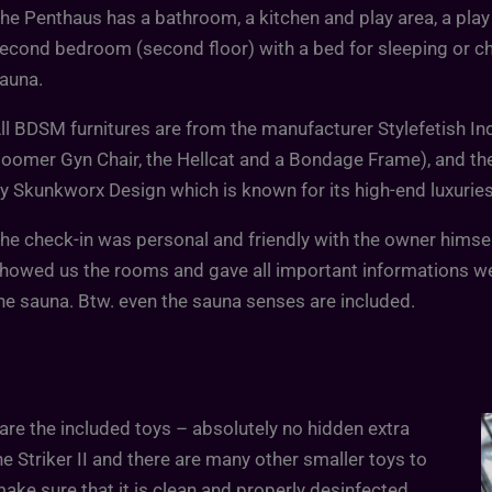
he Penthaus has a bathroom, a kitchen and play area, a pl
econd bedroom (second floor) with a bed for sleeping or chil
auna.
ll BDSM furnitures are from the manufacturer Stylefetish In
oomer Gyn Chair, the Hellcat and a Bondage Frame), and th
y Skunkworx Design which is known for its high-end luxuries 
he check-in was personal and friendly with the owner himself
howed us the rooms and gave all important informations w
he sauna. Btw. even the sauna senses are included.
re the included toys – absolutely no hidden extra
he Striker II and there are many other smaller toys to
make sure that it is clean and properly desinfected.