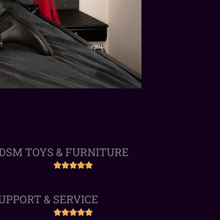
DSM TOYS & FURNITURE
UPPORT & SERVICE