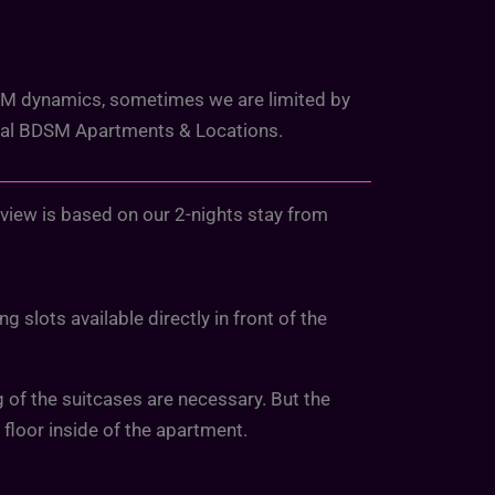
DSM dynamics, sometimes we are limited by
cial BDSM Apartments & Locations.
eview is based on our 2-nights stay from
 slots available directly in front of the
ng of the suitcases are necessary. But the
d floor inside of the apartment.