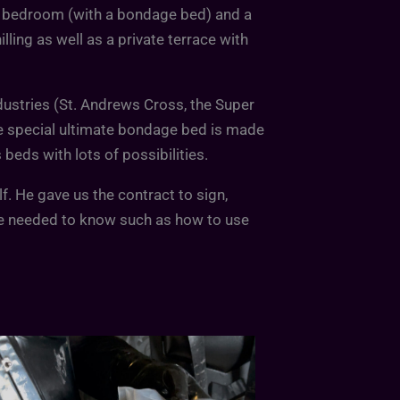
ay bedroom (with a bondage bed) and a
ling as well as a private terrace with
dustries (St. Andrews Cross, the Super
e special ultimate bondage bed is made
beds with lots of possibilities.
. He gave us the contract to sign,
e needed to know such as how to use