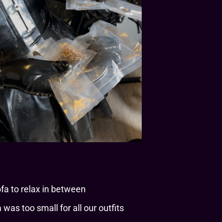
a to relax in between
was too small for all our outfits