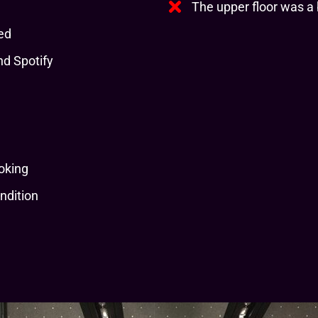
The upper floor was a b
ed
d Spotify
oking
ndition