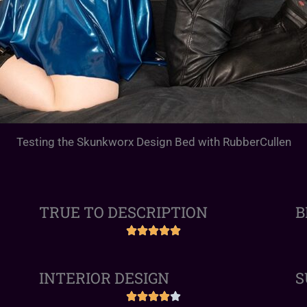
Testing the Skunkworx Design Bed with RubberCullen
TRUE TO DESCRIPTION
B
INTERIOR DESIGN
S