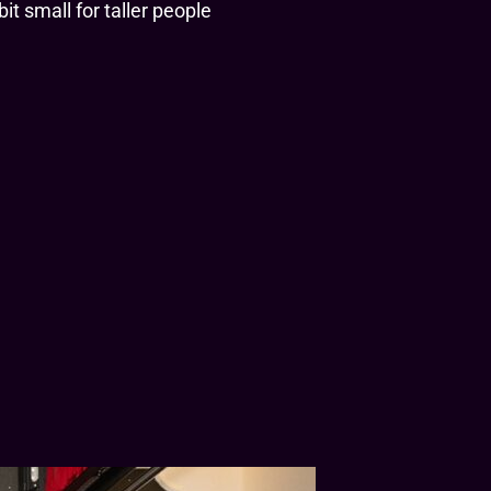
it small for taller people