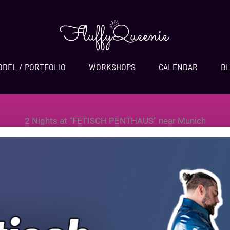
ODEL / PORTFOLIO
WORKSHOPS
CALENDAR
B
2 Nights at “FETISCH PENTHAUS” near Munich